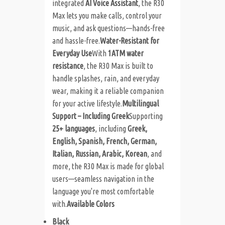
integrated
AI Voice Assistant
, the R30
Max lets you make calls, control your
music, and ask questions—hands-free
and hassle-free.
Water-Resistant for
Everyday Use
With
1ATM water
resistance
, the R30 Max is built to
handle splashes, rain, and everyday
wear, making it a reliable companion
for your active lifestyle.
Multilingual
Support – Including Greek
Supporting
25+ languages
, including
Greek,
English, Spanish, French, German,
Italian, Russian, Arabic, Korean
, and
more, the R30 Max is made for global
users—seamless navigation in the
language you're most comfortable
with.
Available Colors
Black