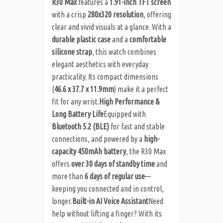
R30 Max
features a
1.91-inch TFT screen
with a crisp
280x320 resolution
, offering
clear and vivid visuals at a glance. With a
durable plastic case
and a
comfortable
silicone strap
, this watch combines
elegant aesthetics with everyday
practicality. Its compact dimensions
(
46.6 x 37.7 x 11.9mm
) make it a perfect
fit for any wrist.
High Performance &
Long Battery Life
Equipped with
Bluetooth 5.2 (BLE)
for fast and stable
connections, and powered by a
high-
capacity 450mAh battery
, the R30 Max
offers
over 30 days of standby time
and
more than
6 days of regular use
—
keeping you connected and in control,
longer.
Built-in AI Voice Assistant
Need
help without lifting a finger? With its