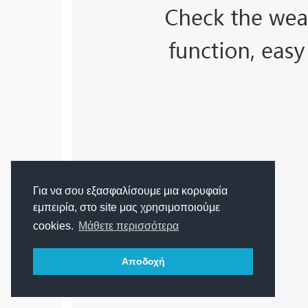
Για να σου εξασφαλίσουμε μια κορυφαία
εμπειρία, στο site μας χρησιμοποιούμε
cookies.
Μάθετε περισσότερα
Αποδοχή