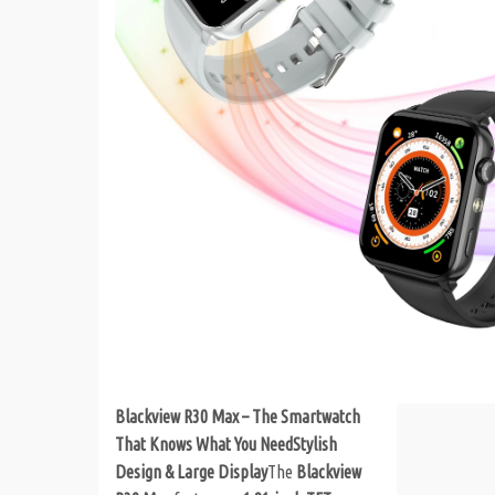
Blackview R30 Max – The Smartwatch
That Knows What You Need
Stylish
Design & Large Display
The
Blackview