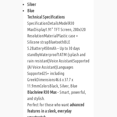
Silver
Blue
Technical Specifications
SpecificationDetails
ModelR30
MaxDisplay1.91" TFT Screen, 280x320
ResolutionMaterialPlastic case +
Silicone strapBluetoothBLE
5.2Battery450mAh – Up to 30 days
standbyWaterproof1ATM (splash and
rain resistant)Voice AssistantSupported
(AI Voice Assistant)Languages
Supported25+ including
GreekDimensions46.6 x 37.7 x
11.9mmColorsBlack, Silver, Blue
Blackview R30 Max
– Smart, powerful,
and stylish.
Perfect for those who want
advanced
features in a sleek, everyday