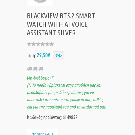
BLACKVIEW BT5.2 SMART
WATCH WITH AI VOICE
ASSISTANT SILVER
29,50€
Τιμή:
Μη διαθέσιμο (*)
(*) Το προϊον βρίσκεται στην αποθήκη μας και
μεσολαβούν μία με δύο εργάσιμες για να
αποσταλεί στο σπίτι ή στο γραφείο σας, καθώς
και για την παραλαβή του από το κατάστημά μας.
Κωδικός προϊόντος: 6149852