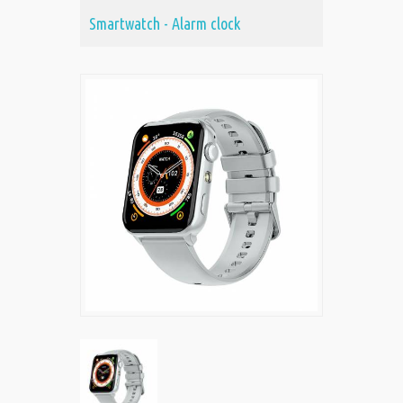
Smartwatch - Alarm clock