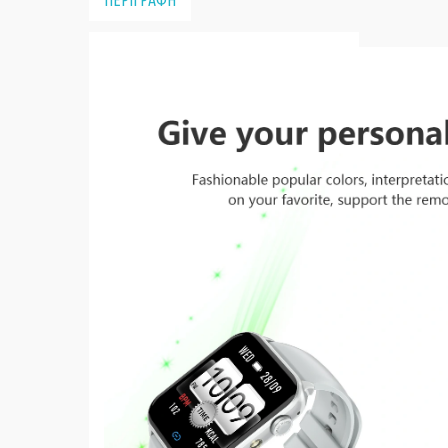
ΠΕΡΙΓΡΑΦΗ