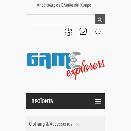
Αποστολές σε Ελλάδα και Κύπρο
Ο
Το
Σύνδεση
Λογαριασμός
Καλάθι
μου
μου
ΠΡΟΪΟΝΤΑ
Clothing & Accessories