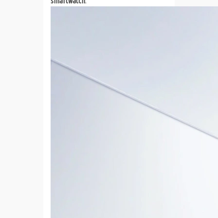
smartwatch
.