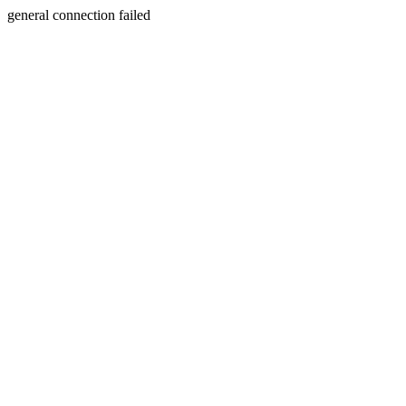
general connection failed