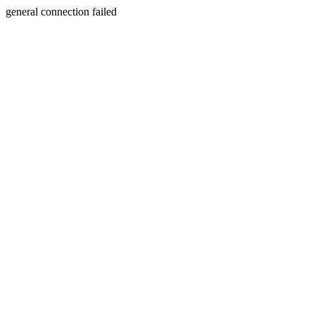
general connection failed